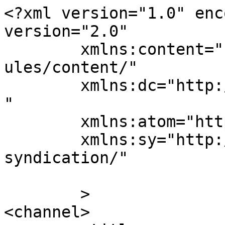
<?xml version="1.0" enc
version="2.0"

	xmlns:content="http://purl.org/rss/1.0/mod
ules/content/"

	xmlns:dc="http://purl.org/dc/elements/1.1/
"

	xmlns:atom="http://www.w3.org/2005/Atom"

	xmlns:sy="http://purl.org/rss/1.0/modules/
syndication/"

	>

<channel>
