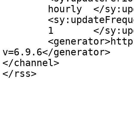
	hourly	</sy:updatePeriod>

	<sy:updateFrequency>

	1	</sy:updateFrequency>

	<generator>https://wordpress.org/?
v=6.9.6</generator>

</channel>
