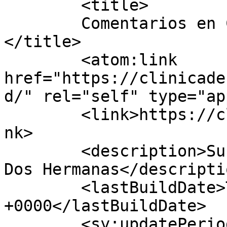
	<title>

	Comentarios en Clínica dental Pareja	
</title>

	<atom:link 
href="https://clinicade
d/" rel="self" type="ap
	<link>https://clinicadentalpareja.com/</li
nk>

	<description>Su dentista de confianza en 
Dos Hermanas</descriptio
	<lastBuildDate>Tue, 03 Dec 2019 18:39:52 
+0000</lastBuildDate>

	<sy:updatePeriod>
